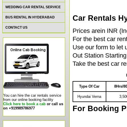
WEDDING CAR RENTAL SERVICE
Car Rentals H
BUS RENTAL IN HYDERABAD
CONTACT US
Prices arein INR (I
For the best car rent
Use our form to let
Out Station Starti
Take the best car r
Type Of Car
8Hrs/
You can hire the car rentals service
Hyundai Verna
3,50
from our online booking facility
Click here to book a cab
or call us
For Booking P
on +919989786977