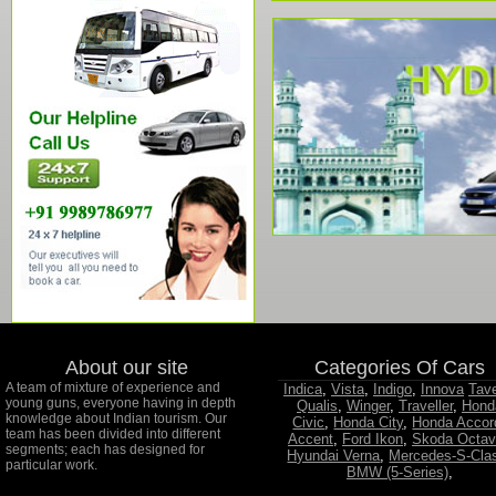
About our site
Categories Of Cars
A team of mixture of experience and
Indica
,
Vista
,
Indigo
,
Innova
Tav
young guns, everyone having in depth
Qualis
,
Winger
,
Traveller
,
Hond
knowledge about Indian tourism. Our
Civic
,
Honda City
,
Honda Accor
team has been divided into different
Accent
,
Ford Ikon
,
Skoda Octav
segments; each has designed for
Hyundai Verna
,
Mercedes-S-Cla
particular work.
BMW (5-Series)
,