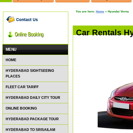
You are here:
Home
»
Hyundai Verna
Car Rentals H
MENU
HOME
HYDERABAD SIGHTSEEING
PLACES
FLEET CAR TARIFF
HYDERABAD DAILY CITY TOUR
ONLINE BOOKING
HYDERABAD PACKAGE TOUR
HYDERABAD TO SRISAILAM