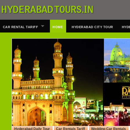
CAR RENTAL TARIFF
HOME
HYDERABAD CITY TOUR
HYD
Hyderabad Daily Tour
Car Rentals Tariff
Wedding Car Rentals